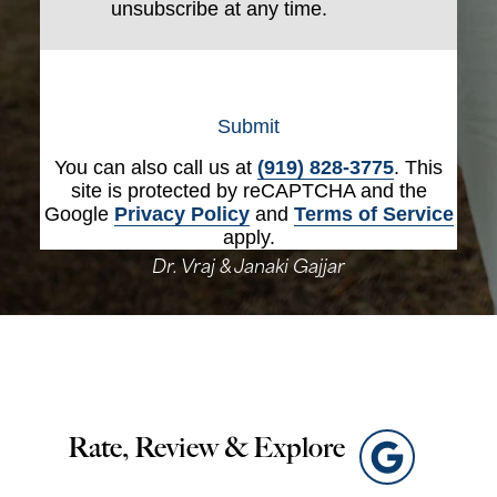
unsubscribe at any time.
Submit
You can also call us at
(919) 828-3775
. This
site is protected by reCAPTCHA and the
Google
Privacy Policy
and
Terms of Service
apply.
Dr. Vraj & Janaki Gajjar
Rate, Review & Explore