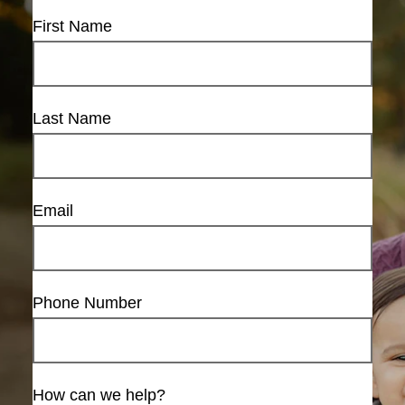
First Name
Last Name
Email
Phone Number
How can we help?