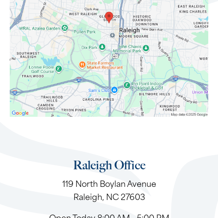
Raleigh Office
119 North Boylan Avenue
Raleigh, NC 27603
Open Today
8:00 AM - 5:00 PM