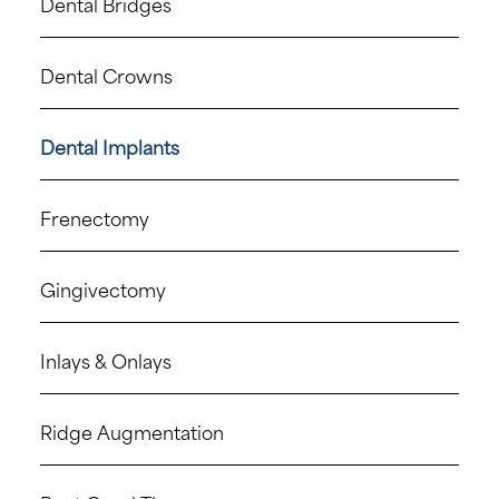
Dental Bridges
Dental Crowns
Dental Implants
Frenectomy
Gingivectomy
Inlays & Onlays
Ridge Augmentation