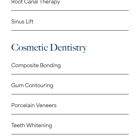
Root Canal Therapy
Sinus Lift
Cosmetic Dentistry
Composite Bonding
Gum Contouring
Porcelain Veneers
Teeth Whitening