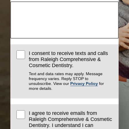
I consent to receive texts and calls
from Raleigh Comprehensive &
Cosmetic Dentistry.
Text and data rates may apply. Message
frequency varies. Reply STOP to
unsubscribe. View our
Privacy Policy
for
more details.
I agree to receive emails from
Raleigh Comprehensive & Cosmetic
Dentistry. I understand I can