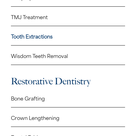
TMJ Treatment
Tooth Extractions
Wisdom Teeth Removal
Restorative Dentistry
Bone Grafting
Crown Lengthening