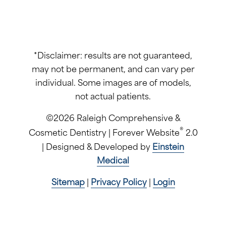
*Disclaimer: results are not guaranteed,
may not be permanent, and can vary per
individual. Some images are of models,
not actual patients.
©2026 Raleigh Comprehensive &
®
Cosmetic Dentistry | Forever Website
2.0
| Designed & Developed by
Einstein
Medical
Sitemap
|
Privacy Policy
|
Login