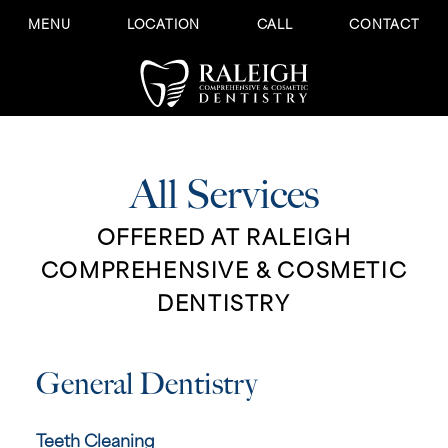
MENU
LOCATION
CALL
CONTACT
All Services
OFFERED AT RALEIGH
COMPREHENSIVE & COSMETIC
DENTISTRY
General Dentistry
Teeth Cleaning