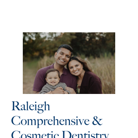
Raleigh
Comprehensive &
Cosmetic Dentistry