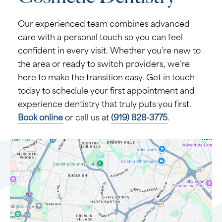
Our experienced team combines advanced
care with a personal touch so you can feel
confident in every visit. Whether you’re new to
the area or ready to switch providers, we’re
here to make the transition easy. Get in touch
today to schedule your first appointment and
experience dentistry that truly puts you first.
Book online
or call us at
(919) 828-3775
.