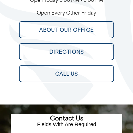
Open Every Other Friday
ABOUT OUR OFFICE
DIRECTIONS
CALL US
Contact Us
Fields With
Are Required