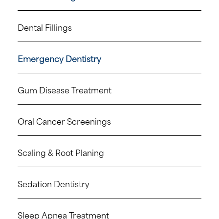
Dental Fillings
Emergency Dentistry
Gum Disease Treatment
Oral Cancer Screenings
Scaling & Root Planing
Sedation Dentistry
Sleep Apnea Treatment